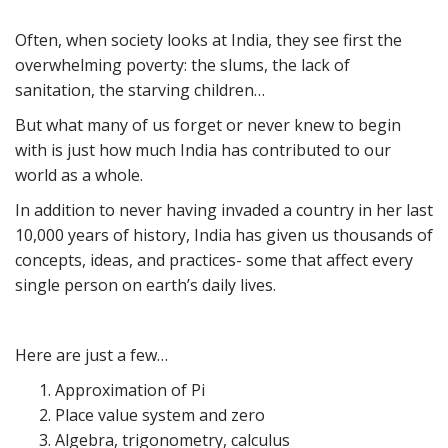
Often, when society looks at India, they see first the
overwhelming poverty: the slums, the lack of
sanitation, the starving children…
But what many of us forget or never knew to begin
with is just how much India has contributed to our
world as a whole.
In addition to never having invaded a country in her last
10,000 years of history, India has given us thousands of
concepts, ideas, and practices- some that affect every
single person on earth’s daily lives.
Here are just a few…
Approximation of Pi
Place value system and zero
Algebra, trigonometry, calculus