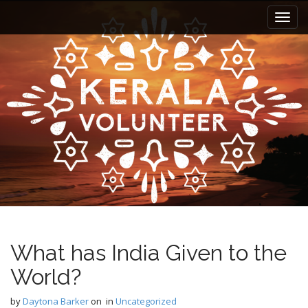
M
S
k
a
i
i
p
n
t
m
o
e
c
n
o
n
u
t
e
n
t
What has India Given to the
World?
by
Daytona Barker
on
in
Uncategorized