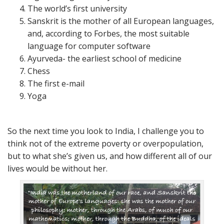
The world’s first university
Sanskrit is the mother of all European languages,
and, according to Forbes, the most suitable
language for computer software
Ayurveda- the earliest school of medicine
Chess
The first e-mail
Yoga
So the next time you look to India, I challenge you to
think not of the extreme poverty or overpopulation,
but to what she’s given us, and how different all of our
lives would be without her.