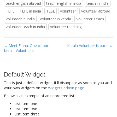
teach english abroad
teach english in india
teach in india
TEFL
TEFL in india
TESL
volunteer
volunteer abroad
volunteer in India
volunteer in kerala
Volunteer Teach
volunteer teach in india
volunteer teaching
P
← Meet Fiona: One of our
Kerala Volunteer is back! →
Kerala Volunteers!
o
s
t
n
Default Widget
a
This is just a default widget. It'll disappear as soon as you add
v
your own widgets on the
Widgets admin page
.
i
Below is an example of an unordered list.
g
List item one
a
List item two
t
List item three