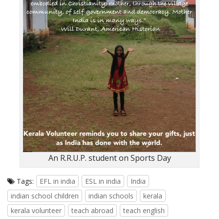
An R.R.U.P. student on Sports Day
Tags:
EFL in india
ESL in india
India
indian school children
indian schools
kerala
kerala volunteer
teach abroad
teach english