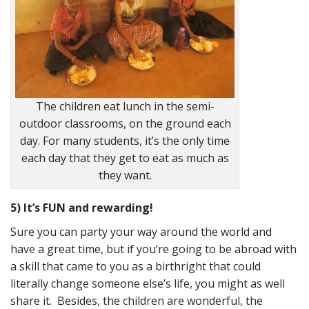
The children eat lunch in the semi-
outdoor classrooms, on the ground each
day. For many students, it’s the only time
each day that they get to eat as much as
they want.
5) It’s FUN and rewarding!
Sure you can party your way around the world and
have a great time, but if you’re going to be abroad with
a skill that came to you as a birthright that could
literally change someone else’s life, you might as well
share it. Besides, the children are wonderful, the