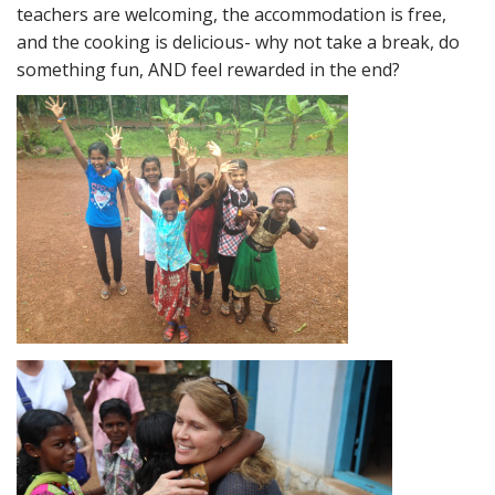
teachers are welcoming, the accommodation is free,
and the cooking is delicious- why not take a break, do
something fun, AND feel rewarded in the end?