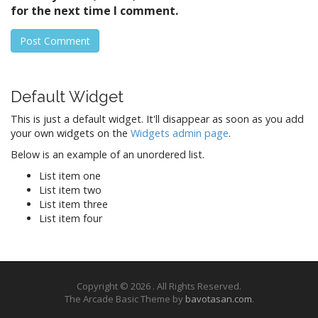
for the next time I comment.
Default Widget
This is just a default widget. It'll disappear as soon as you add
your own widgets on the
Widgets admin page
.
Below is an example of an unordered list.
List item one
List item two
List item three
List item four
Copyright © 2026
. All Rights Reserved.
The Arcade Basic Theme by
bavotasan.com
.