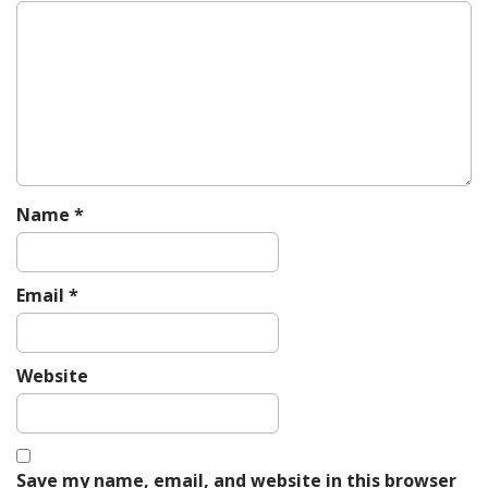
g
a
t
i
o
n
Name
*
Email
*
Website
Save my name, email, and website in this browser