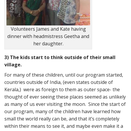
Volunteers James and Kate having
dinner with headmistress Geetha and
her daughter.
3) The kids start to think outside of their small
village.
For many of these children, until our program started,
countries outside of India, (even states outside of
Kerala,) were as foreign to them as outer space- the
thought of ever seeing these places seemed as unlikely
as many of us ever visiting the moon. Since the start of
our program, many of the children have learned how
small the world really can be, and that it’s completely
within their means to see it, and maybe even make it a