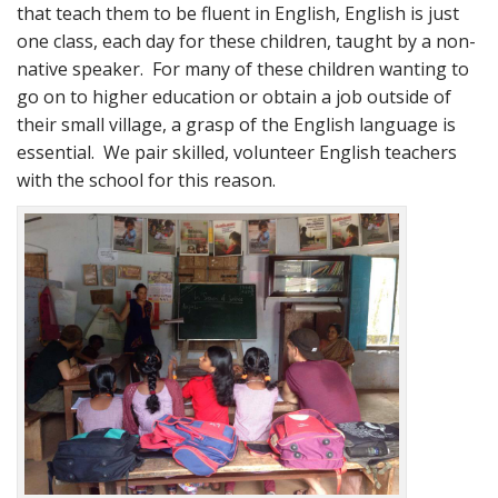
that teach them to be fluent in English, English is just
one class, each day for these children, taught by a non-
native speaker. For many of these children wanting to
go on to higher education or obtain a job outside of
their small village, a grasp of the English language is
essential. We pair skilled, volunteer English teachers
with the school for this reason.