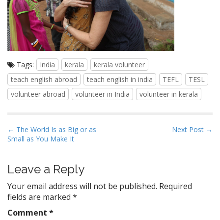
Tags:
India
kerala
kerala volunteer
teach english abroad
teach english in india
TEFL
TESL
volunteer abroad
volunteer in India
volunteer in kerala
P
← The World Is as Big or as
Next Post →
Small as You Make It
o
s
t
Leave a Reply
n
Your email address will not be published.
Required
a
fields are marked
*
v
Comment
*
i