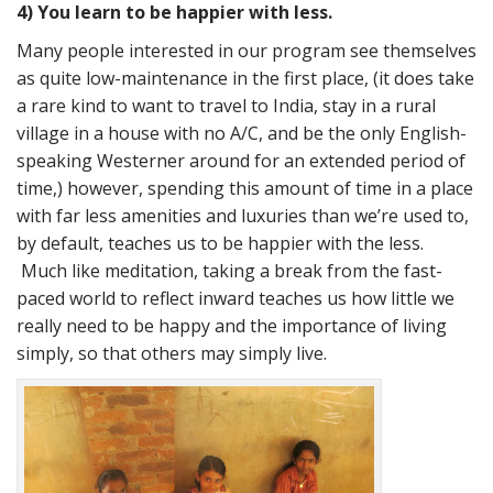
4) You learn to be happier with less.
Many people interested in our program see themselves
as quite low-maintenance in the first place, (it does take
a rare kind to want to travel to India, stay in a rural
village in a house with no A/C, and be the only English-
speaking Westerner around for an extended period of
time,) however, spending this amount of time in a place
with far less amenities and luxuries than we’re used to,
by default, teaches us to be happier with the less.
Much like meditation, taking a break from the fast-
paced world to reflect inward teaches us how little we
really need to be happy and the importance of living
simply, so that others may simply live.