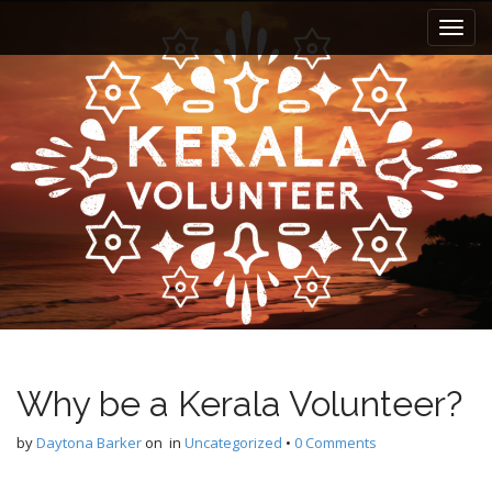
M
S
k
a
i
i
p
n
t
m
o
e
c
n
o
n
u
t
e
n
t
Why be a Kerala Volunteer?
by
Daytona Barker
on
in
Uncategorized
•
0 Comments