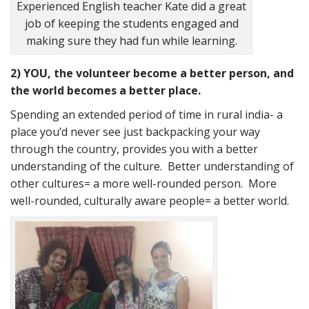
Experienced English teacher Kate did a great
job of keeping the students engaged and
making sure they had fun while learning.
2) YOU, the volunteer become a better person, and
the world becomes a better place.
Spending an extended period of time in rural india- a
place you’d never see just backpacking your way
through the country, provides you with a better
understanding of the culture. Better understanding of
other cultures= a more well-rounded person. More
well-rounded, culturally aware people= a better world.