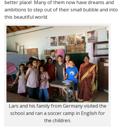
better place! Many of them now have dreams and
ambitions to step out of their small bubble and into
this beautiful world.
Lars and his family from Germany visited the
school and ran a soccer camp in English for
the children.