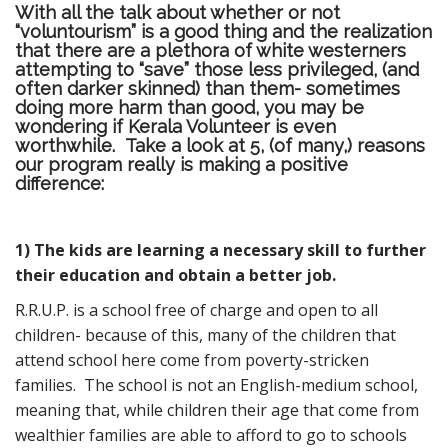
With all the talk about whether or not
“voluntourism” is a good thing and the realization
that there are a plethora of white westerners
attempting to “save” those less privileged, (and
often darker skinned) than them- sometimes
doing more harm than good, you may be
wondering if Kerala Volunteer is even
worthwhile. Take a look at 5, (of many,) reasons
our program really is making a positive
difference:
1) The kids are learning a necessary skill to further
their education and obtain a better job.
R.R.U.P. is a school free of charge and open to all
children- because of this, many of the children that
attend school here come from poverty-stricken
families. The school is not an English-medium school,
meaning that, while children their age that come from
wealthier families are able to afford to go to schools