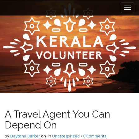
M
S
k
a
i
i
p
n
t
m
o
e
c
n
o
n
u
t
e
n
t
A Travel Agent You Can
Depend On
by
Daytona Barker
on
in
Uncategorized
•
0 Comments