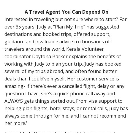
A Travel Agent You Can Depend On
Interested in traveling but not sure where to start? For
over 35 years, Judy at “Plan My Trip” has suggested
destinations and booked trips, offered support,
guidance and invaluable advice to thousands of
travelers around the world. Kerala Volu
nteer
coordinator Daytona Barker explains the benefits of
working with Judy to plan your trip..
‘Judy has booked
several of my trips abroad, and often found better
deals than I could’ve myself. Her customer service is
amazing- if there’s ever a cancelled flight, delay or any
question I have, she’s a quick phone call away and
ALWAYS gets things sorted out. From visa support to
helping plan flights, hotel stays, or rental calls, Judy has
always come through for me, and I cannot recommend
her more.’