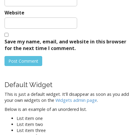
Website
Save my name, email, and website in this browser
for the next time I comment.
Default Widget
This is just a default widget. It'll disappear as soon as you add
your own widgets on the
Widgets admin page
.
Below is an example of an unordered list.
List item one
List item two
List item three