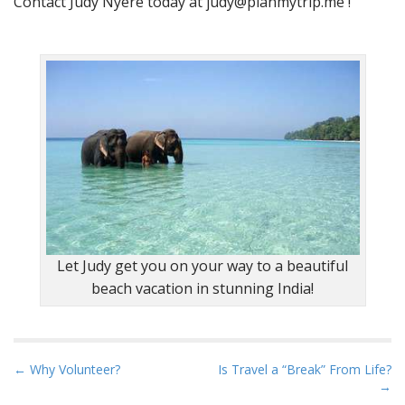
Contact Judy Nyere today at
judy@planmytrip.me
!
Let Judy get you on your way to a beautiful
beach vacation in stunning India!
P
← Why Volunteer?
Is Travel a “Break” From Life?
→
o