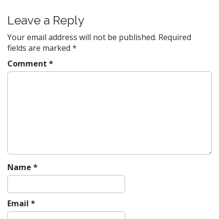
s
t
Leave a Reply
n
Your email address will not be published.
Required
a
fields are marked
*
v
Comment
*
i
g
a
t
i
o
n
Name
*
Email
*